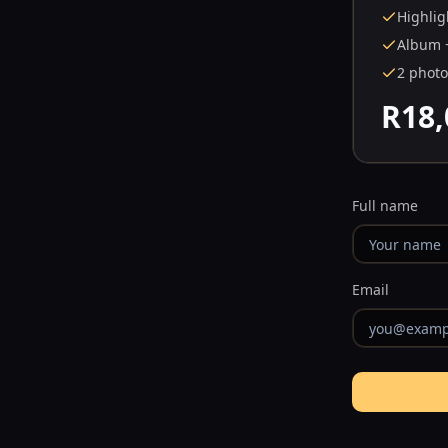
Highlig
Album 
2 phot
R18,
Full name
Email