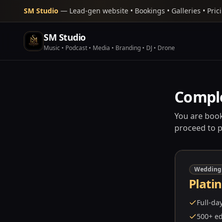
SM Studio
— Lead-gen website • Bookings • Galleries • Pric
SM Studio
Music • Podcast • Media • Branding • DJ • Drone
Compl
You are book
proceed to 
Wedding
Plati
Full-da
500+ ed