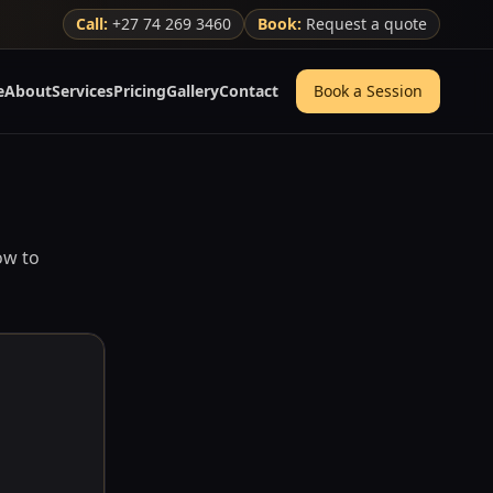
Call:
+27 74 269 3460
Book:
Request a quote
e
About
Services
Pricing
Gallery
Contact
Book a Session
ow to