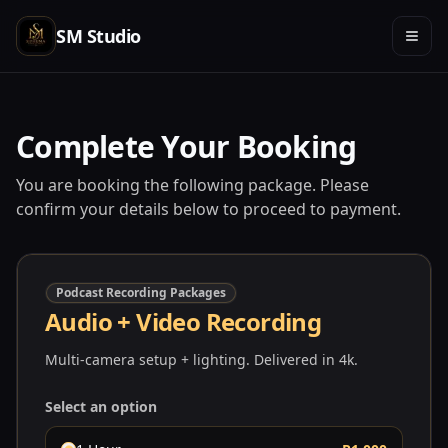
SM Studio
Complete Your Booking
You are booking the following package. Please
confirm your details below to proceed to payment.
Podcast Recording Packages
Audio + Video Recording
Multi-camera setup + lighting. Delivered in 4k.
Select an option