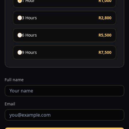
1 Hour
R1,000
3 Hours
R2,800
6 Hours
R5,500
9 Hours
R7,500
Full name
Email