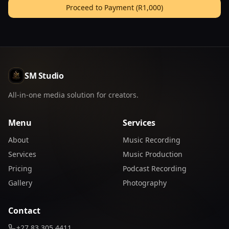
Proceed to Payment (
R1,000
)
SM Studio
All-in-one media solution for creators.
Menu
Services
About
Music Recording
Services
Music Production
Pricing
Podcast Recording
Gallery
Photography
Contact
+27 83 305 4411