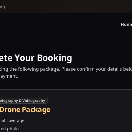
ing
Hom
ete Your Booking
ing the following package. Please confirm your details bel
payment.
otography & Videography
 Drone Package
rial coverage
ted photos