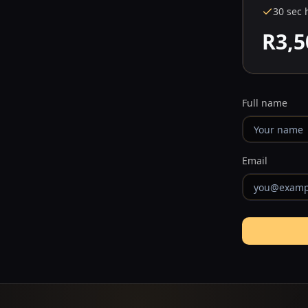
30 sec 
R3,5
Full name
Email