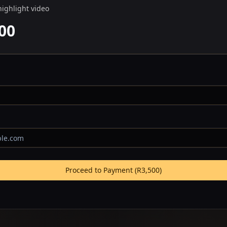
highlight video
00
Proceed to Payment (
R3,500
)