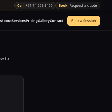
Call:
+27 74 269 3460
Book:
Request a quote
e
About
Services
Pricing
Gallery
Contact
Book a Session
ow to