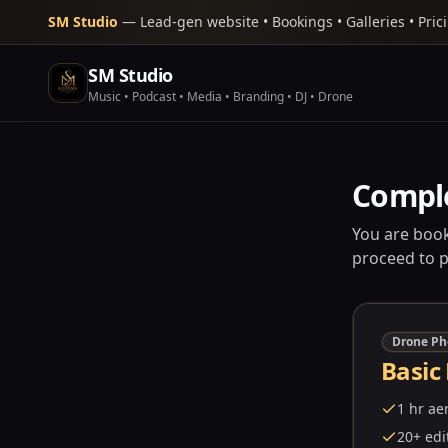
SM Studio
— Lead-gen website • Bookings • Galleries • Pric
SM Studio
Music • Podcast • Media • Branding • DJ • Drone
Compl
You are book
proceed to 
Drone Ph
Basic
1 hr ae
20+ edi